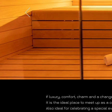
If luxury, comfort, charm and a chang
It is the ideal place to meet up as a 
Also ideal for celebrating a special e