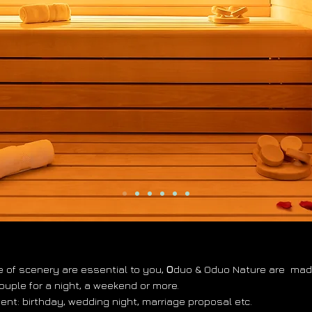
e of scenery are essential to you,
O
duo & Oduo Nature are
made
couple for a night, a weekend or more.
vent: birthday, wedding night, marriage proposal etc.