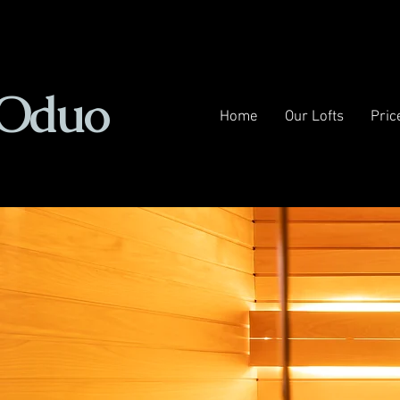
Oduo
Home
Our Lofts
Pric