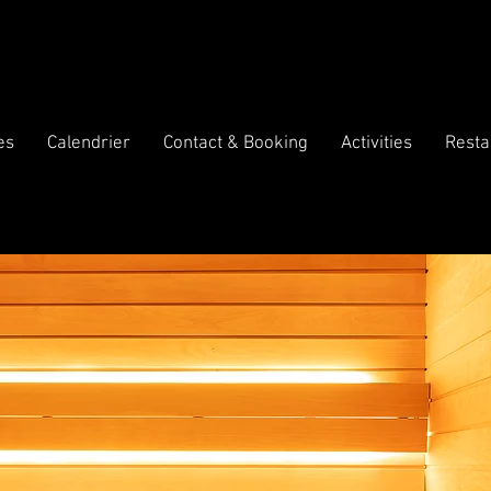
es
Calendrier
Contact & Booking
Activities
Resta