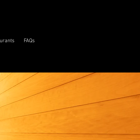
urants
FAQs