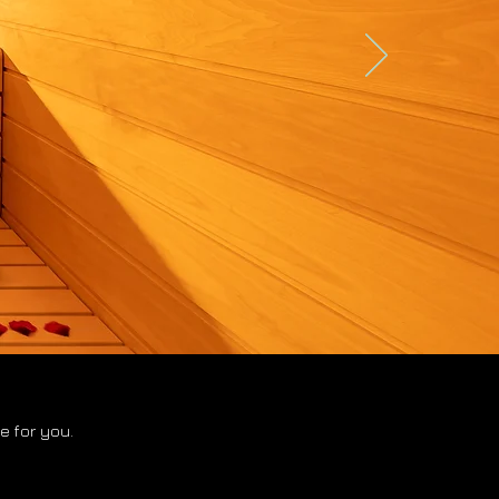
 for you.