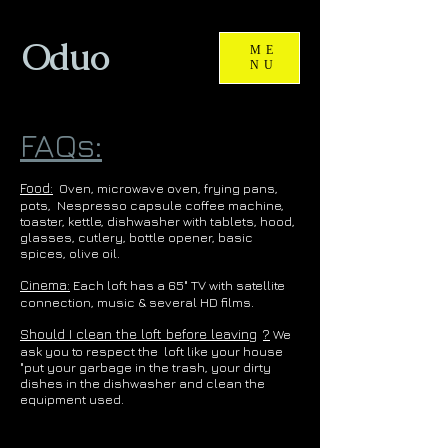
Oduo
ME
NU
FAQs:
Food:
Oven, microwave oven, frying pans,
pots,
Nespresso capsule coffee machine,
toaster, kettle, dishwasher with tablets, hood,
glasses, cutlery, bottle opener, basic
spices, olive oil.
Cinema:
Each loft has a 65" TV with satellite
connection, music & several HD films.
Should I clean the loft before leaving
?
We
ask you to respect the
loft like your house
"put your garbage in the trash, your dirty
dishes in the dishwasher and clean the
equipment used.